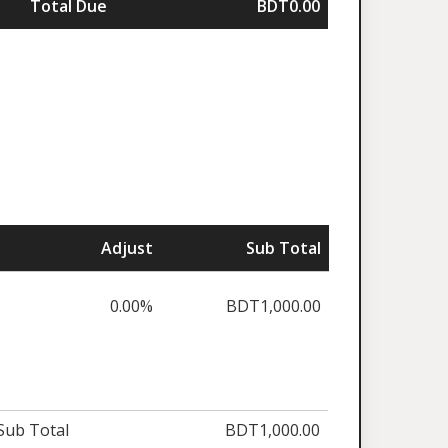
Total Due
BDT0.00
Adjust
Sub Total
0.00%
BDT1,000.00
Sub Total
BDT1,000.00