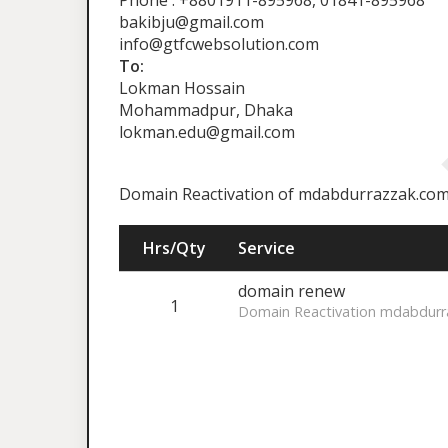
Phone : +8801911-895968, 01841-895968
bakibju@gmail.com
info@gtfcwebsolution.com
To:
Lokman Hossain
Mohammadpur, Dhaka
lokman.edu@gmail.com
Domain Reactivation of mdabdurrazzak.co
Hrs/Qty
Service
domain renew
1
Domain Reactivation mdabdurr