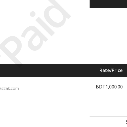
Paid
m
Rate/Price
BDT1,000.00
azzak.com