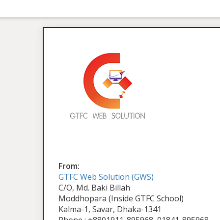
From:
GTFC Web Solution (GWS)
C/O, Md. Baki Billah
Moddhopara (Inside GTFC School)
Kalma-1, Savar, Dhaka-1341