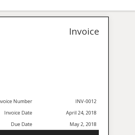
Invoice
nvoice Number
INV-0012
Invoice Date
April 24, 2018
Due Date
May 2, 2018