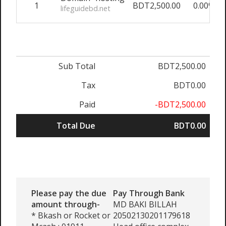
1
BDT2,500.00
0.00%
lifeguidebd.net
Sub Total
BDT2,500.00
Tax
BDT0.00
Paid
-BDT2,500.00
Total Due
BDT0.00
Please pay the due
Pay Through Bank
amount through-
MD BAKI BILLAH
* Bkash or Rocket or
20502130201179618