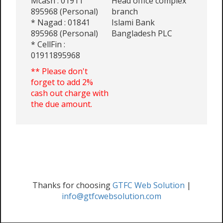
Mcash : 01911
Head office complex
895968 (Personal)
branch
* Nagad : 01841
Islami Bank
895968 (Personal)
Bangladesh PLC
* CellFin :
01911895968
** Please don't
forget to add 2%
cash out charge with
the due amount.
Thanks for choosing
GTFC Web Solution
|
info@gtfcwebsolution.com