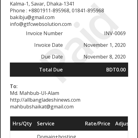
Paid
Kalma-1, Savar, Dhaka-1341
Phone : +8801911-895968, 01841-895968
bakibju@gmail.com
info@gtfcwebsolution.com
Invoice Number
INV-0069
Invoice Date
November 1, 2020
Due Date
November 8, 2020
Total Due
BDT0.00
To:
Md. Mahbub-Ul-Alam
http://allbangladeshinews.com
mahbubshaikat@gmail.com
Hrs/Qty
Service
Rate/Price
Adjust
Domain+hosting