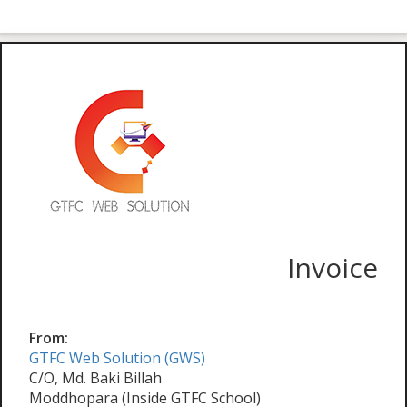
Invoice
From:
GTFC Web Solution (GWS)
C/O, Md. Baki Billah
Moddhopara (Inside GTFC School)