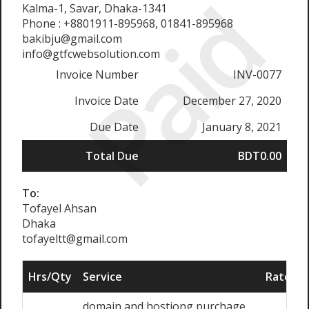
Paid
Kalma-1, Savar, Dhaka-1341
Phone : +8801911-895968, 01841-895968
bakibju@gmail.com
info@gtfcwebsolution.com
Invoice Number
INV-0077
Invoice Date
December 27, 2020
Due Date
January 8, 2021
Total Due
BDT0.00
To:
Tofayel Ahsan
Dhaka
tofayeltt@gmail.com
Hrs/Qty
Service
Rate/Pr
domain and hostiong purchage