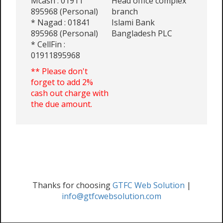
Mcash : 01911
Head office complex
895968 (Personal)
branch
* Nagad : 01841
Islami Bank
895968 (Personal)
Bangladesh PLC
* CellFin :
01911895968
** Please don't
forget to add 2%
cash out charge with
the due amount.
Thanks for choosing
GTFC Web Solution
|
info@gtfcwebsolution.com