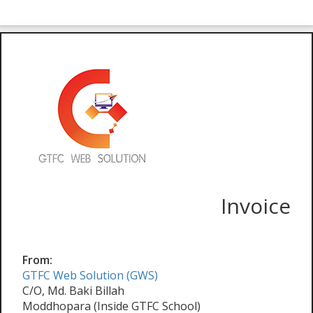
Invoice
From:
GTFC Web Solution (GWS)
C/O, Md. Baki Billah
Moddhopara (Inside GTFC School)