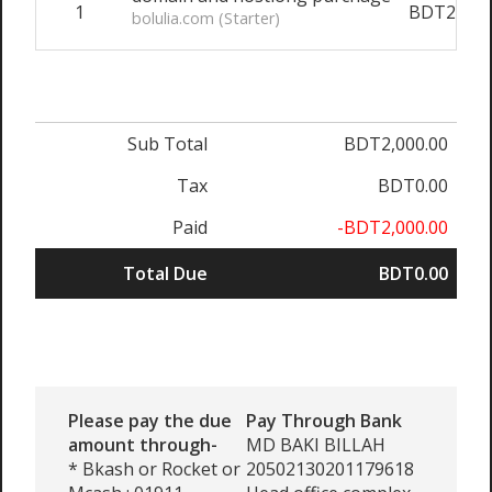
1
BDT2,000
bolulia.com (Starter)
Sub Total
BDT2,000.00
Tax
BDT0.00
Paid
-BDT2,000.00
Total Due
BDT0.00
Please pay the due
Pay Through Bank
amount through-
MD BAKI BILLAH
* Bkash or Rocket or
20502130201179618