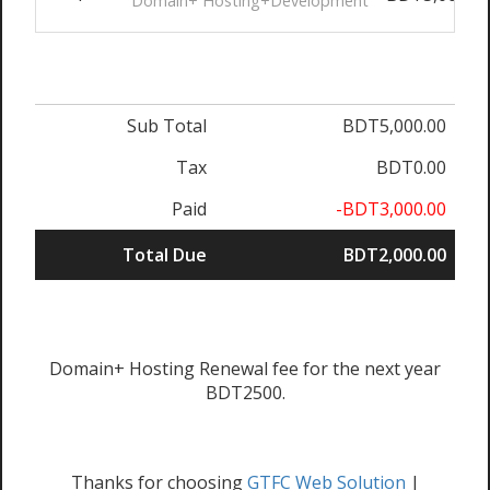
Domain+ Hosting+Development
Sub Total
BDT5,000.00
Tax
BDT0.00
Paid
-BDT3,000.00
Total Due
BDT2,000.00
Domain+ Hosting Renewal fee for the next year
BDT2500.
Thanks for choosing
GTFC Web Solution
|