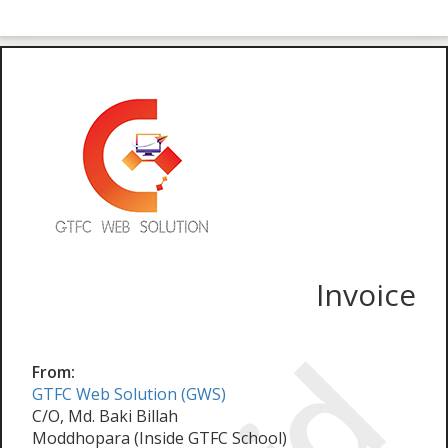
Invoice
From:
GTFC Web Solution (GWS)
C/O, Md. Baki Billah
Moddhopara (Inside GTFC School)