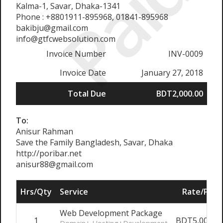
Paid
Kalma-1, Savar, Dhaka-1341
Phone : +8801911-895968, 01841-895968
bakibju@gmail.com
info@gtfcwebsolution.com
Invoice Number
INV-0009
Invoice Date
January 27, 2018
Total Due
BDT2,000.00
To:
Anisur Rahman
Save the Family Bangladesh, Savar, Dhaka
http://poribar.net
anisur88@gmail.com
Hrs/Qty
Service
Rate/Price
Web Development Package
1
BDT5,000.00