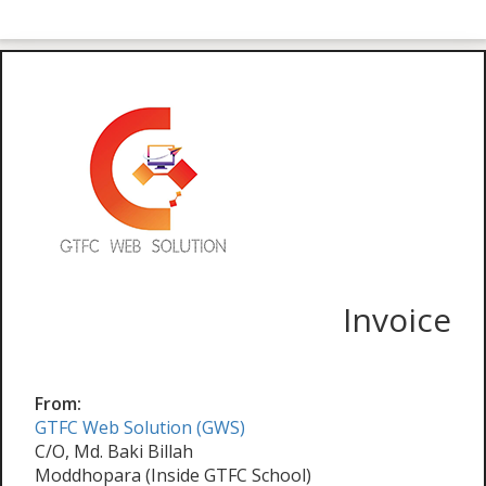
Invoice
From:
GTFC Web Solution (GWS)
C/O, Md. Baki Billah
Moddhopara (Inside GTFC School)