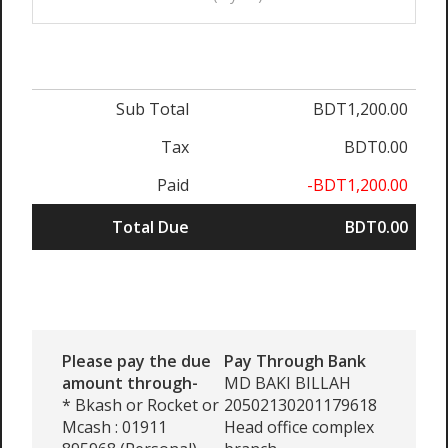
Sub Total
BDT1,200.00
Tax
BDT0.00
Paid
-BDT1,200.00
Total Due
BDT0.00
Please pay the due
Pay Through Bank
amount through-
MD BAKI BILLAH
* Bkash or Rocket or
20502130201179618
Mcash : 01911
Head office complex