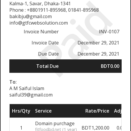
Paid
Kalma-1, Savar, Dhaka-1341
Phone : +8801911-895968, 01841-895968
bakibju@gmail.com
info@gtfcwebsolution.com
Invoice Number
INV-0107
Invoice Date
December 29, 2021
Due Date
December 29, 2021
Total Due
BDT0.00
To:
A M Saiful Islam
saiful39@gmail.com
Hrs/Qty
Service
Rate/Price
Adjust
Domain purchage
1
BDT1,200.00
0.00%
fitfoodbd.net (1 year)