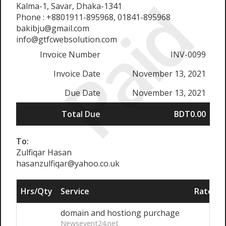
Paid
Kalma-1, Savar, Dhaka-1341
Phone : +8801911-895968, 01841-895968
bakibju@gmail.com
info@gtfcwebsolution.com
Invoice Number
INV-0099
Invoice Date
November 13, 2021
Due Date
November 13, 2021
Total Due
BDT0.00
To:
Zulfiqar Hasan
hasanzulfiqar@yahoo.co.uk
Hrs/Qty
Service
Rate/Pr
domain and hostiong purchage
Newsevent24.net