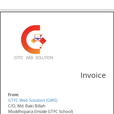
Invoice
From:
GTFC Web Solution (GWS)
C/O, Md. Baki Billah
Moddhopara (Inside GTFC School)