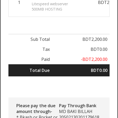
1
BDT2,200
Litespeed webserver
500MB HOSTING
Sub Total
BDT2,200.00
Tax
BDT0.00
Paid
-BDT2,200.00
Total Due
BDT0.00
Please pay the due
Pay Through Bank
amount through-
MD BAKI BILLAH
* Bkash or Rocket or
20502130201179618