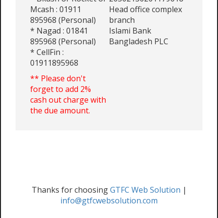
Mcash : 01911
Head office complex
895968 (Personal)
branch
* Nagad : 01841
Islami Bank
895968 (Personal)
Bangladesh PLC
* CellFin :
01911895968
** Please don't
forget to add 2%
cash out charge with
the due amount.
Thanks for choosing
GTFC Web Solution
|
info@gtfcwebsolution.com