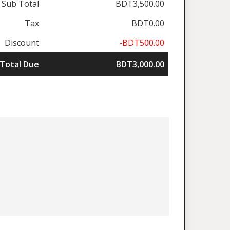
Sub Total
BDT3,500.00
Tax
BDT0.00
Discount
-BDT500.00
Total Due
BDT3,000.00