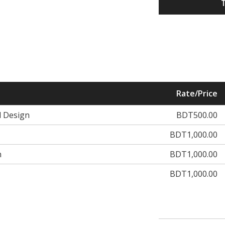
Rate/Price
d Design
BDT500.00
BDT1,000.00
n
BDT1,000.00
BDT1,000.00