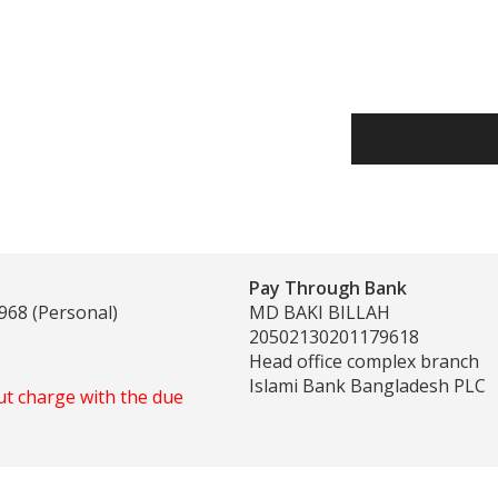
Pay Through Bank
968 (Personal)
MD BAKI BILLAH
20502130201179618
Head office complex branch
Islami Bank Bangladesh PLC
ut charge with the due