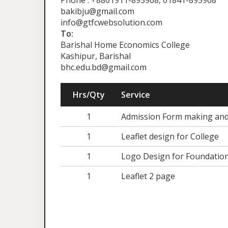
Phone : +8801911-895968, 01841-895968
bakibju@gmail.com
info@gtfcwebsolution.com
To:
Barishal Home Economics College
Kashipur, Barishal
bhc.edu.bd@gmail.com
Hrs/Qty
Service
1
Admission Form making an
1
Leaflet design for College
1
Logo Design for Foundatio
1
Leaflet 2 page