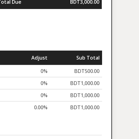
Total Due
BDT3,000.00
Adjust
Sub Total
0%
BDT500.00
0%
BDT1,000.00
0%
BDT1,000.00
0.00%
BDT1,000.00