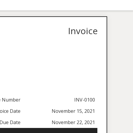
Invoice
ce Number
INV-0100
oice Date
November 15, 2021
Due Date
November 22, 2021