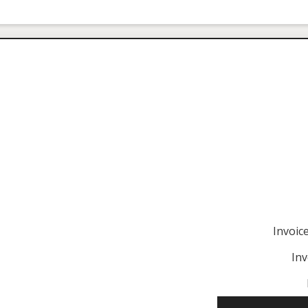
Invoi
Inv