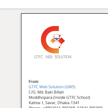
From:
GTFC Web Solution (GWS)
C/O, Md. Baki Billah
Moddhopara (Inside GTFC School)
Kalma-1, Savar, Dhaka-1341