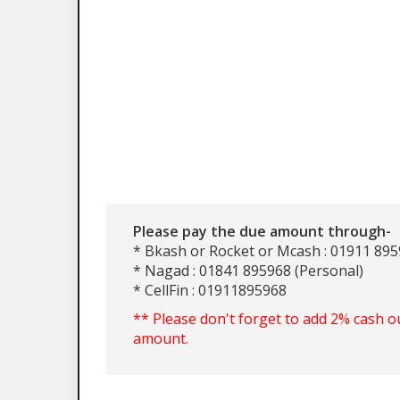
Please pay the due amount through-
* Bkash or Rocket or Mcash : 01911 895
* Nagad : 01841 895968 (Personal)
* CellFin : 01911895968
** Please don't forget to add 2% cash o
amount.