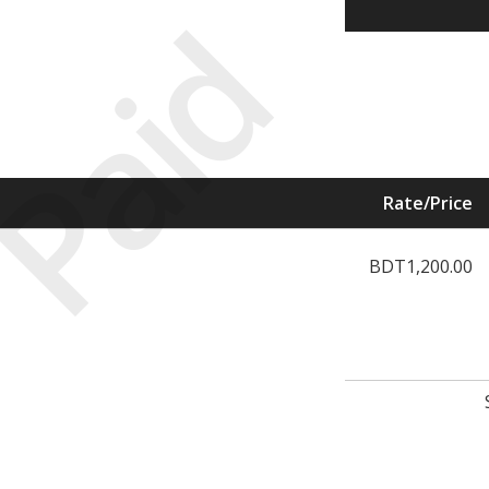
Paid
Rate/Price
BDT1,200.00