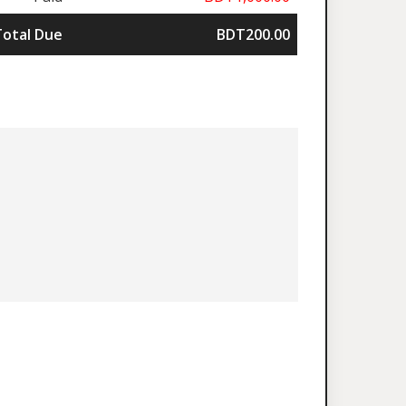
Total Due
BDT200.00