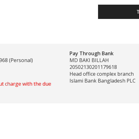
Pay Through Bank
968 (Personal)
MD BAKI BILLAH
20502130201179618
Head office complex branch
Islami Bank Bangladesh PLC
ut charge with the due