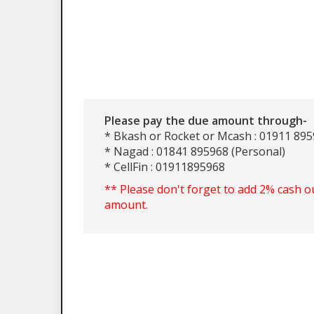
Please pay the due amount through-
* Bkash or Rocket or Mcash : 01911 895
* Nagad : 01841 895968 (Personal)
* CellFin : 01911895968
** Please don't forget to add 2% cash o
amount.