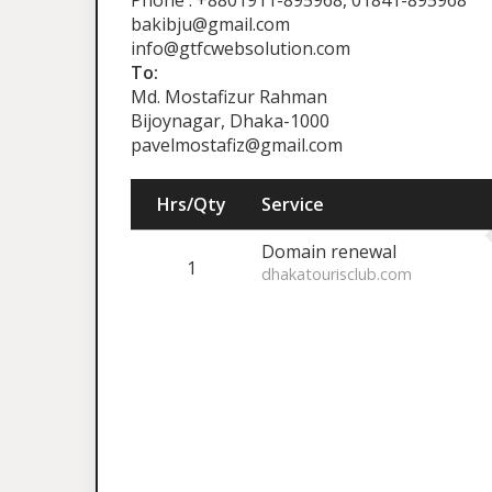
Phone : +8801911-895968, 01841-895968
bakibju@gmail.com
info@gtfcwebsolution.com
To:
Md. Mostafizur Rahman
Bijoynagar, Dhaka-1000
pavelmostafiz@gmail.com
Hrs/Qty
Service
Domain renewal
1
dhakatourisclub.com