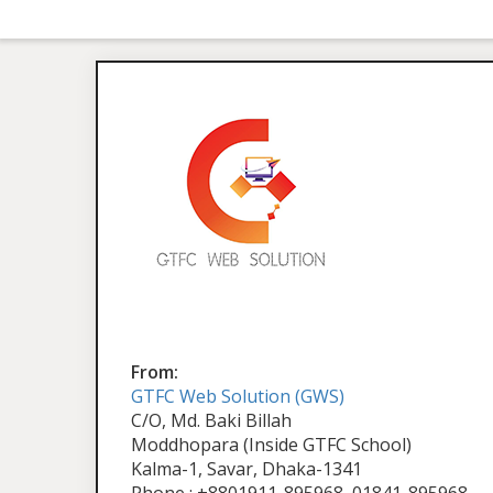
From:
GTFC Web Solution (GWS)
C/O, Md. Baki Billah
Moddhopara (Inside GTFC School)
Kalma-1, Savar, Dhaka-1341