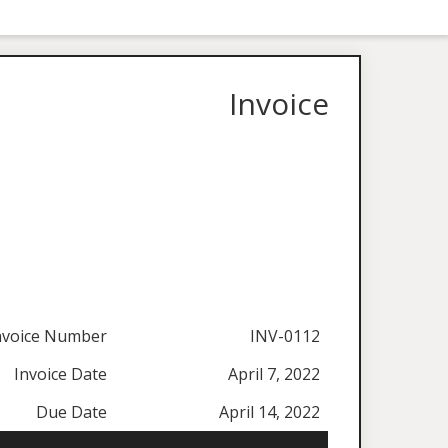
Invoice
nvoice Number
INV-0112
Invoice Date
April 7, 2022
Due Date
April 14, 2022