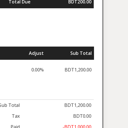
Total Due
BDT200.00
Adjust
Sub Total
0.00%
BDT1,200.00
Sub Total
BDT1,200.00
Tax
BDT0.00
Paid
-BDT1,000.00