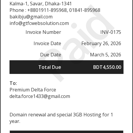
Paid
Kalma-1, Savar, Dhaka-1341
Phone : +8801911-895968, 01841-895968
bakibju@gmail.com
info@gtfcwebsolution.com
Invoice Number
INV-0175
Invoice Date
February 26, 2026
Due Date
March 5, 2026
Total Due
BDT4,550.00
To:
Premium Delta Force
delta.force1433@gmail.com
Domain renewal and special 3GB Hosting for 1
year.