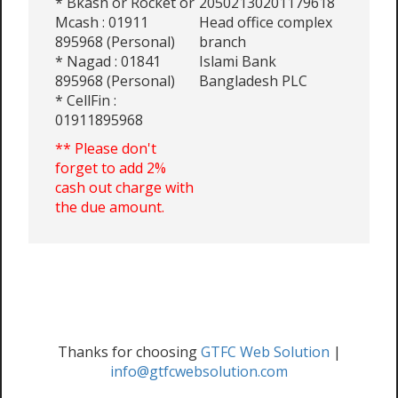
* Bkash or Rocket or
20502130201179618
Mcash : 01911
Head office complex
895968 (Personal)
branch
* Nagad : 01841
Islami Bank
895968 (Personal)
Bangladesh PLC
* CellFin :
01911895968
** Please don't
forget to add 2%
cash out charge with
the due amount.
Thanks for choosing
GTFC Web Solution
|
info@gtfcwebsolution.com