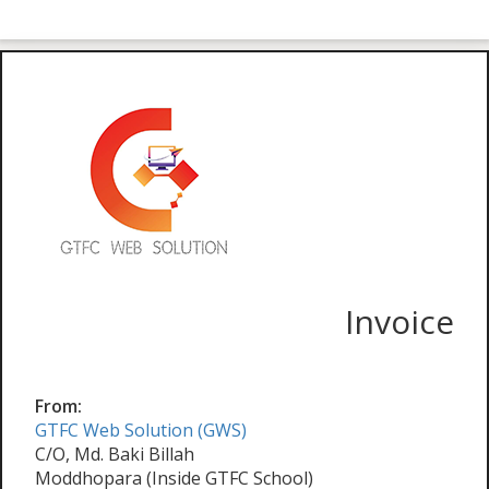
Invoice
From:
GTFC Web Solution (GWS)
C/O, Md. Baki Billah
Moddhopara (Inside GTFC School)