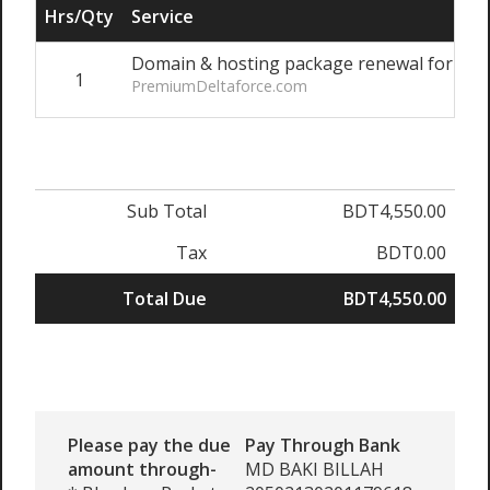
Hrs/Qty
Service
Domain & hosting package renewal for 1 ye
1
PremiumDeltaforce.com
Sub Total
BDT4,550.00
Tax
BDT0.00
Total Due
BDT4,550.00
Please pay the due
Pay Through Bank
amount through-
MD BAKI BILLAH