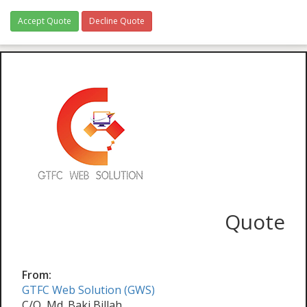
Accept Quote
Decline Quote
Quote
From:
GTFC Web Solution (GWS)
C/O, Md. Baki Billah