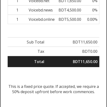
1
Voicebd.net
BDT1,650.00
0%
BD
1
Voicebd.news
BDT4,500.00
0%
BD
1
Voicebd.online
BDT5,500.00
0.00%
BD
Sub Total
BDT11,650.00
Tax
BDT0.00
Total
BDT11,650.00
This is a fixed price quote. If accepted, we require a
50% deposit upfront before work commences.