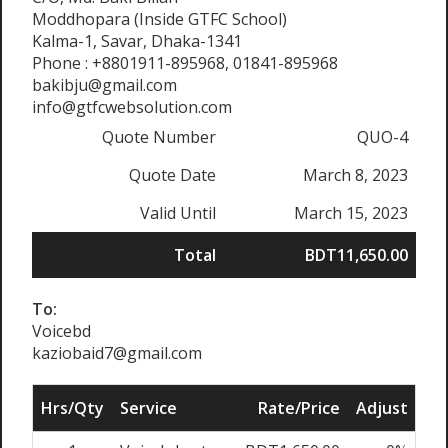
Moddhopara (Inside GTFC School)
Kalma-1, Savar, Dhaka-1341
Phone : +8801911-895968, 01841-895968
bakibju@gmail.com
info@gtfcwebsolution.com
Quote Number
QUO-4
Quote Date
March 8, 2023
Valid Until
March 15, 2023
Total
BDT11,650.00
To:
Voicebd
kaziobaid7@gmail.com
Hrs/Qty
Service
Rate/Price
Adjust